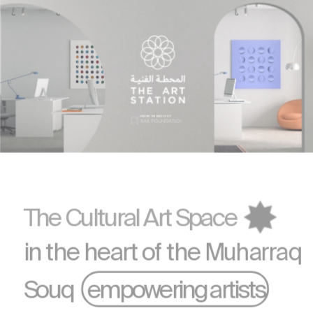
UNDER THE AEGIS OF 
The Cultural Art Space
in the heart of the 
Muharraq
Souq    empowering artists