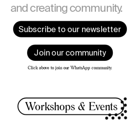
and creating community.
Subscribe to our newsletter
Join our community
Click above to join our WhatsApp community.
Worksho
ps & Events 