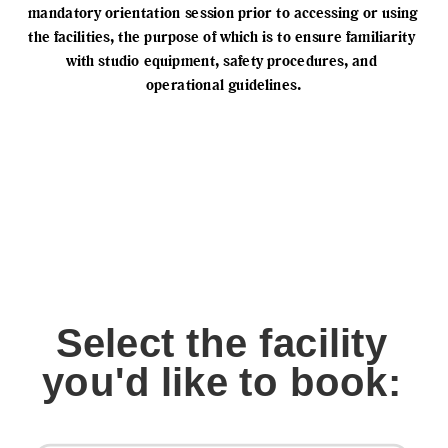
mandatory orientation session prior to accessing or using 
the facilities, the purpose of which is to ensure familiarity 
with studio equipment, safety procedures, and 
operational guidelines.
Select the facility
you'd like to book: