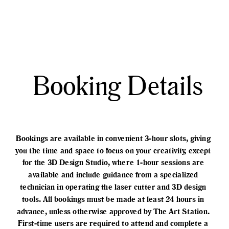
Booking Details
Bookings are available in convenient 3-hour slots, giving 
you the time and space to focus on your creativity, except 
for the 3D Design Studio, where 1-hour sessions are 
available and include guidance from a specialized 
technician in operating the laser cutter and 3D design 
tools. All bookings must be made at least 24 hours in 
advance, unless otherwise approved by The Art Station. 
First-time users are required to attend and complete a 