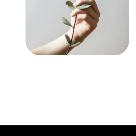
Register N