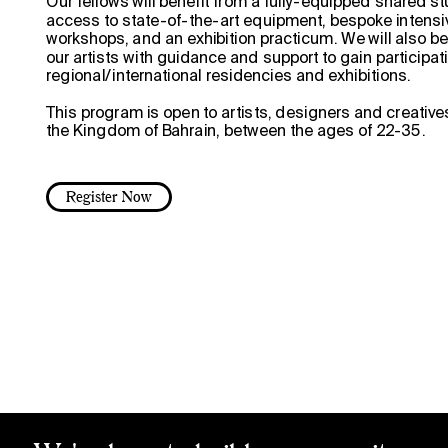
Our fellows will benefit from a fully-equipped shared st
access to state-of-the-art equipment, bespoke intensi
workshops, and an exhibition practicum. We will also be
ow
our artists with guidance and support to gain participatio
regional/international residencies and exhibitions.
This program is open to artists, designers and creative
the Kingdom of Bahrain, between the ages of 22-35.