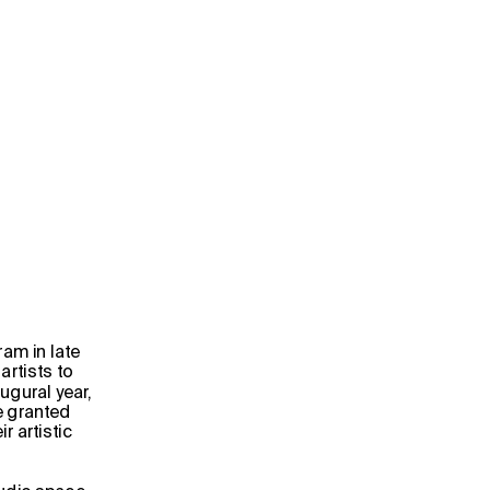
                                            
am in late 
rtists to 
gural year, 
e granted 
 artistic 