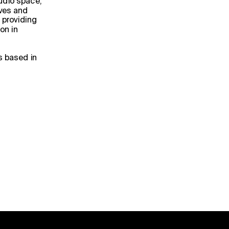
udio space, 
ves and 
 providing 
n in 
s based in 