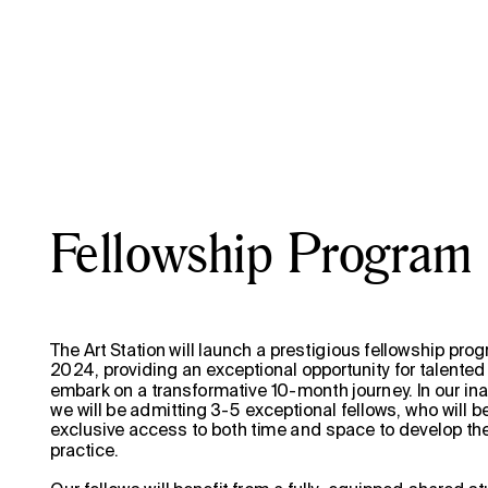
                                                                                     
Fellowship Program
The Art Station will launch a prestigious fellowship progr
2024, providing an exceptional opportunity for talented a
embark on a transformative 10-month journey. In our inau
we will be admitting 3-5 exceptional fellows, who will b
exclusive access to both time and space to develop their
practice.